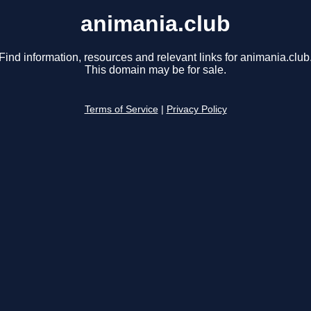
animania.club
Find information, resources and relevant links for animania.club
This domain may be for sale.
Terms of Service
|
Privacy Policy