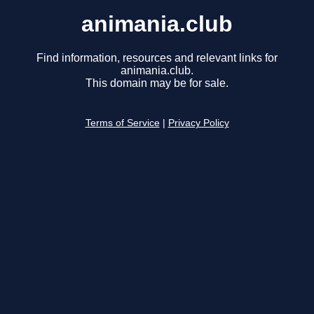
animania.club
Find information, resources and relevant links for
animania.club.
This domain may be for sale.
Terms of Service
|
Privacy Policy