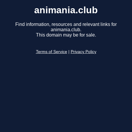
animania.club
Find information, resources and relevant links for
animania.club.
This domain may be for sale.
Terms of Service
|
Privacy Policy